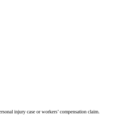
ersonal injury case or workers’ compensation claim.