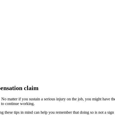
pensation claim
No matter if you sustain a serious injury on the job, you might have th
ty to continue working.
ng these tips in mind can help you remember that doing so is not a sign o