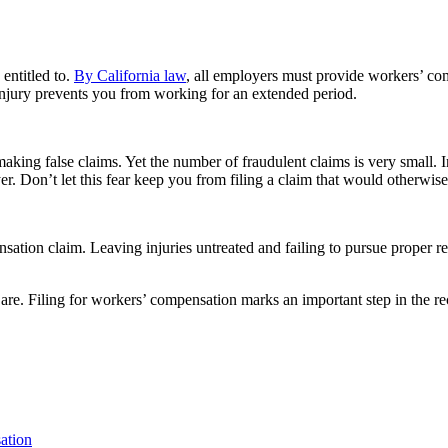
 entitled to.
By California law
, all employers must provide workers’ co
 injury prevents you from working for an extended period.
king false claims. Yet the number of fraudulent claims is very small. I
r. Don’t let this fear keep you from filing a claim that would otherwise
tion claim. Leaving injuries untreated and failing to pursue proper re
are. Filing for workers’ compensation marks an important step in the re
ation