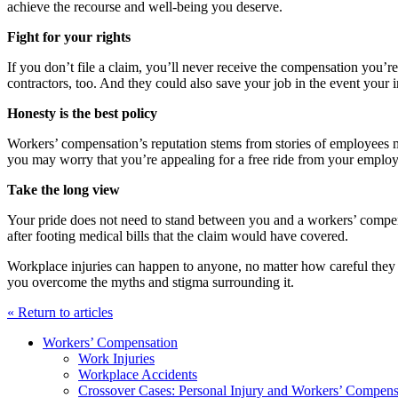
achieve the recourse and well-being you deserve.
Fight for your rights
If you don’t file a claim, you’ll never receive the compensation you’re
contractors, too. And they could also save your job in the event your
Honesty is the best policy
Workers’ compensation’s reputation stems from stories of employees ma
you may worry that you’re appealing for a free ride from your employe
Take the long view
Your pride does not need to stand between you and a workers’ compensa
after footing medical bills that the claim would have covered.
Workplace injuries can happen to anyone, no matter how careful they 
you overcome the myths and stigma surrounding it.
« Return to articles
Workers’ Compensation
Work Injuries
Workplace Accidents
Crossover Cases: Personal Injury and Workers’ Compens