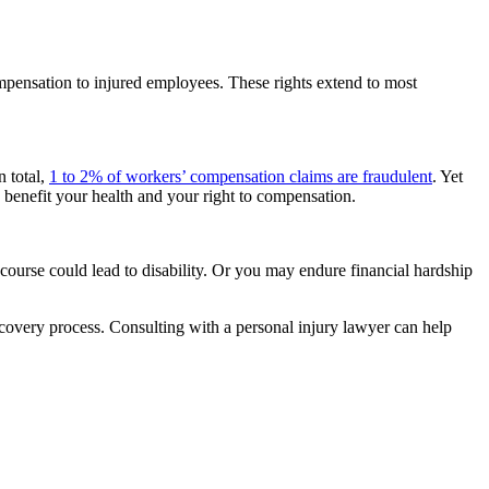
mpensation to injured employees. These rights extend to most
n total,
1 to 2% of workers’ compensation claims are fraudulent
. Yet
 benefit your health and your right to compensation.
course could lead to disability. Or you may endure financial hardship
covery process. Consulting with a personal injury lawyer can help