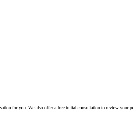
ion for you. We also offer a free initial consultation to review your p