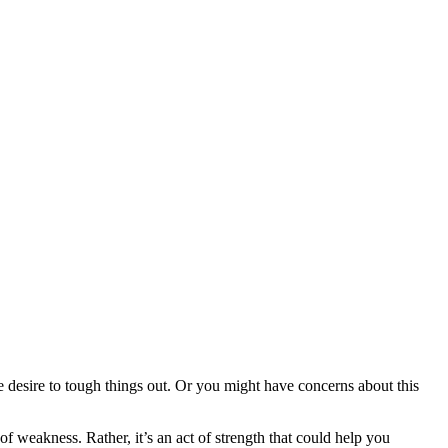
e desire to tough things out. Or you might have concerns about this
f weakness. Rather, it’s an act of strength that could help you