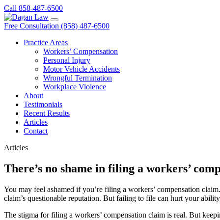
Call 858-487-6500
Free Consultation (858) 487-6500
Practice Areas
Workers’ Compensation
Personal Injury
Motor Vehicle Accidents
Wrongful Termination
Workplace Violence
About
Testimonials
Recent Results
Articles
Contact
Articles
There’s no shame in filing a workers’ com
You may feel ashamed if you’re filing a workers’ compensation claim. 
claim’s questionable reputation. But failing to file can hurt your abili
The stigma for filing a workers’ compensation claim is real. But keepi