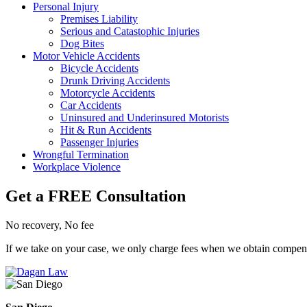
Personal Injury
Premises Liability
Serious and Catastophic Injuries
Dog Bites
Motor Vehicle Accidents
Bicycle Accidents
Drunk Driving Accidents
Motorcycle Accidents
Car Accidents
Uninsured and Underinsured Motorists
Hit & Run Accidents
Passenger Injuries
Wrongful Termination
Workplace Violence
Get a FREE Consultation
No recovery, No fee
If we take on your case, we only charge fees when we obtain compensat