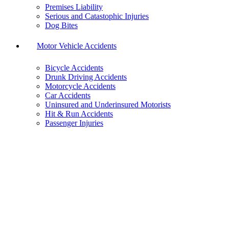
Premises Liability
Serious and Catastophic Injuries
Dog Bites
Motor Vehicle Accidents
Bicycle Accidents
Drunk Driving Accidents
Motorcycle Accidents
Car Accidents
Uninsured and Underinsured Motorists
Hit & Run Accidents
Passenger Injuries