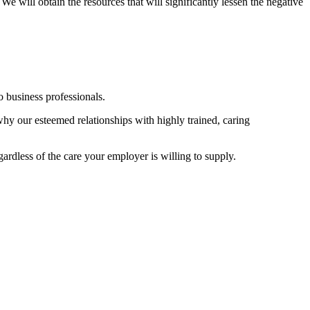
We will obtain the resources that will significantly lessen the negative
 business professionals.
 why our esteemed relationships with highly trained, caring
ardless of the care your employer is willing to supply.