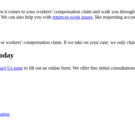
 it comes to your workers’ compensation claim and walk you through the
c. We can also help you with
return-to-work issues
, like requesting accom
ase or workers’ compensation claim. If we take on your case, we only c
Today
tact Us page
to fill out an online form. We offer free initial consultati
ation