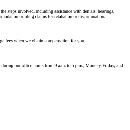
 steps involved, including assistance with denials, hearings,
modation or filing claims for retaliation or discrimination.
harge fees when we obtain compensation for you.
ons during our office hours from 9 a.m. to 5 p.m., Monday-Friday, and