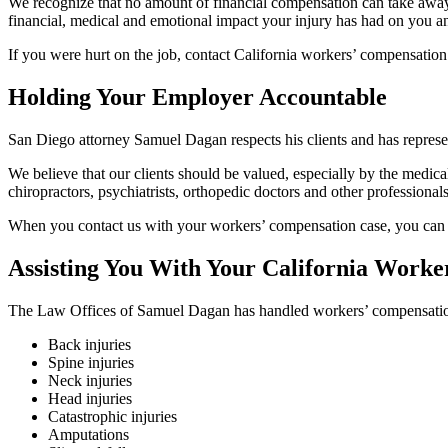
We recognize that no amount of financial compensation can take away you
financial, medical and emotional impact your injury has had on you a
If you were hurt on the job, contact California workers’ compensati
Holding Your Employer Accountable
San Diego attorney Samuel Dagan respects his clients and has represe
We believe that our clients should be valued, especially by the medica
chiropractors, psychiatrists, orthopedic doctors and other professional
When you contact us with your workers’ compensation case, you can res
Assisting You With Your California Work
The Law Offices of Samuel Dagan has handled workers’ compensatio
Back injuries
Spine injuries
Neck injuries
Head injuries
Catastrophic injuries
Amputations