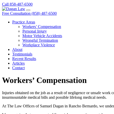
Call 858-487-6500
Free Consultation (858) 487-6500
Practice Areas
Workers’ Compensation
Personal Injury
Motor Vehicle Accidents
Wrongful Termination
Workplace Violence
About
Testimonials
Recent Results
Articles
Contact
Workers’ Compensation
Injuries obtained on the job as a result of negligence or unsafe work 
insurmountable medical bills and possible lifelong medical needs.
At The Law Offices of Samuel Dagan in Rancho Bernardo, we understa