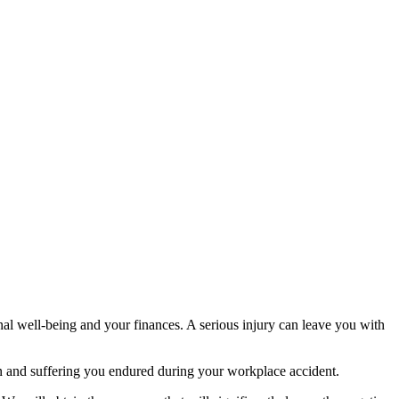
onal well-being and your finances. A serious injury can leave you with
 and suffering you endured during your workplace accident.