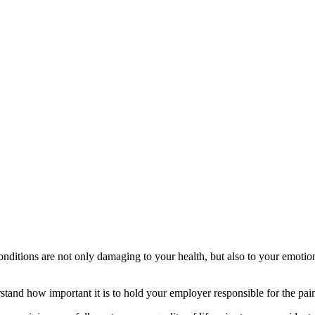
conditions are not only damaging to your health, but also to your emoti
nd how important it is to hold your employer responsible for the pain