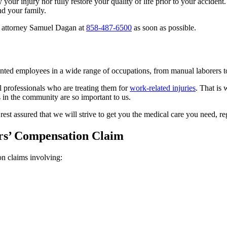
r injury nor fully restore your quality of life prior to your accident. 
nd your family.
on attorney Samuel Dagan at
858-487-6500
as soon as possible.
nted employees in a wide range of occupations, from manual laborers to
l professionals who are treating them for
work-related injuries
. That is
s in the community are so important to us.
t assured that we will strive to get you the medical care you need, reg
ers’ Compensation Claim
n claims involving: