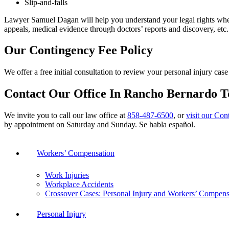
Slip-and-falls
Lawyer Samuel Dagan will help you understand your legal rights when
appeals, medical evidence through doctors’ reports and discovery, et
Our Contingency Fee Policy
We offer a free initial consultation to review your personal injury c
Contact Our Office In Rancho Bernardo 
We invite you to call our law office at
858-487-6500
, or
visit our Con
by appointment on Saturday and Sunday. Se habla español.
Workers’ Compensation
Work Injuries
Workplace Accidents
Crossover Cases: Personal Injury and Workers’ Compens
Personal Injury