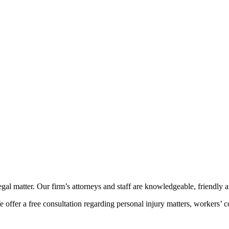
l matter. Our firm’s attorneys and staff are knowledgeable, friendly and
ffer a free consultation regarding personal injury matters, workers’ co