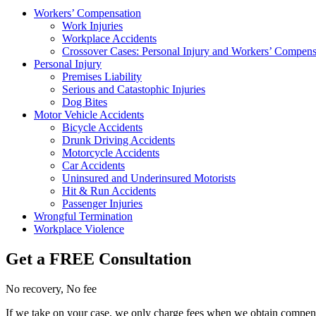
Workers’ Compensation
Work Injuries
Workplace Accidents
Crossover Cases: Personal Injury and Workers’ Compens
Personal Injury
Premises Liability
Serious and Catastophic Injuries
Dog Bites
Motor Vehicle Accidents
Bicycle Accidents
Drunk Driving Accidents
Motorcycle Accidents
Car Accidents
Uninsured and Underinsured Motorists
Hit & Run Accidents
Passenger Injuries
Wrongful Termination
Workplace Violence
Get a FREE Consultation
No recovery, No fee
If we take on your case, we only charge fees when we obtain compensat