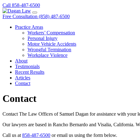
Call 858-487-6500
Free Consultation (858) 487-6500
Practice Areas
Workers’ Compensation
Personal Injury
Motor Vehicle Accidents
Wrongful Termination
Workplace Violence
About
Testimonials
Recent Results
Articles
Contact
Contact
Contact The Law Offices of Samuel Dagan for assistance with your lega
Our lawyers are based in Rancho Bernardo and Visalia, California. We o
Call us at
858-487-6500
or email us using the form below.