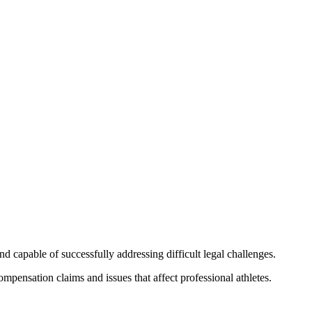
 capable of successfully addressing difficult legal challenges.
mpensation claims and issues that affect professional athletes.