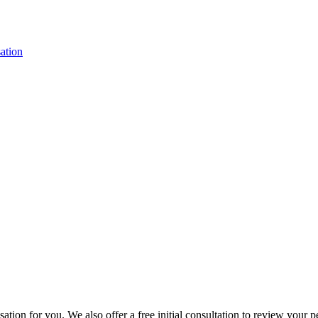
ation
ion for you. We also offer a free initial consultation to review your p