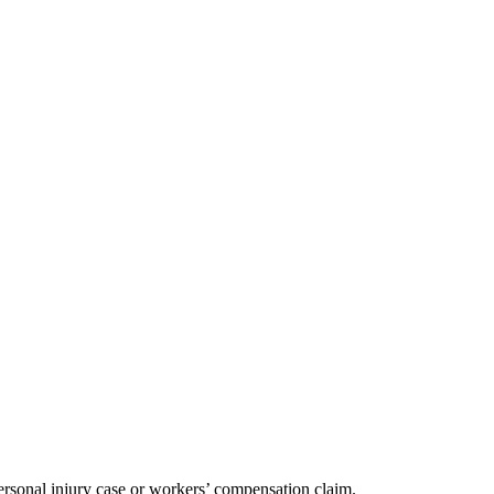
ersonal injury case or workers’ compensation claim.